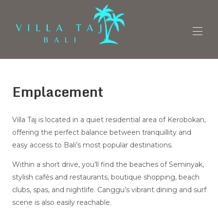
Vue d'ensemble
Emplacement
Accueil
Plan
Galerie
Tarifs
Villa Taj is located in a quiet residential area of Kerobokan,
Disponibilités
offering the perfect balance between tranquillity and
Avis
easy access to Bali’s most popular destinations.
Contact
Retrouvez-nous
Within a short drive, you’ll find the beaches of Seminyak,
stylish cafés and restaurants, boutique shopping, beach
clubs, spas, and nightlife. Canggu’s vibrant dining and surf
scene is also easily reachable.