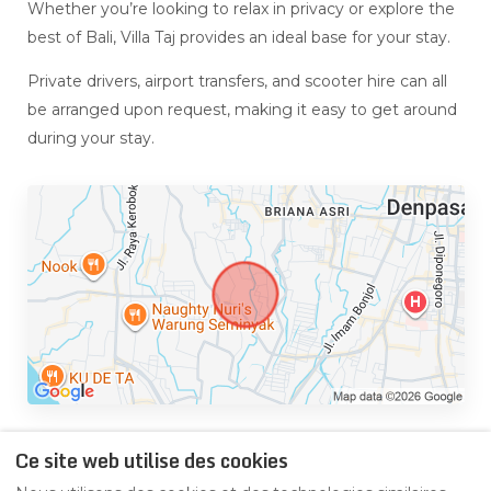
Whether you’re looking to relax in privacy or explore the
best of Bali, Villa Taj provides an ideal base for your stay.
Private drivers, airport transfers, and scooter hire can all
be arranged upon request, making it easy to get around
during your stay.
Ce site web utilise des cookies